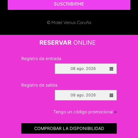
SUSCRIBIRME
© Motel Venus Coruña
RESERVAR
ONLINE
Registro de entrada
08 ago. 2026
Registro de salida
09 ago. 2026
Tengo un código promocional
»
COMPROBAR LA DISPONIBILIDAD