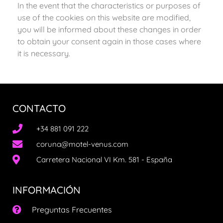
In the event that the characteristics or purposes of
use of the cookies on this website are modified,
you will be informed about these changes in order
to obtain your consent again in those cases where
it is necessary.
CONTACTO
+34 881 091 222
coruna@motel-venus.com
Carretera Nacional VI Km. 581 - España
INFORMACIÓN
Preguntas Frecuentes