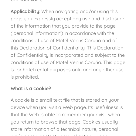
Applicability
: When navigating and/or using this
page you expressly accept any use and disclosure
of the information that you provide to the page
(‘personal information’) in accordance with the
conditions of use of Motel Venus Coruña and of
this Declaration of Confidentiality. This Declaration
of Confidentiality is incorporated and subject to the
conditions of use of Motel Venus Coruña. This page
is for hotel rental purposes only and any other use
is prohibited.
What is a cookie?
A cookie is a small text file that is stored on your
device when you visit a Web page. Its usefulness is
that the Web is able to remember your visit when
you return to browse that page. Cookies usually
store information of a technical nature, personal