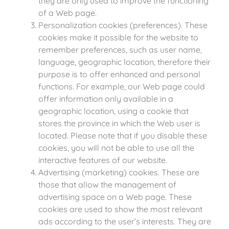
they are only used to improve the functioning
of a Web page.
Personalization cookies (preferences). These
cookies make it possible for the website to
remember preferences, such as user name,
language, geographic location, therefore their
purpose is to offer enhanced and personal
functions. For example, our Web page could
offer information only available in a
geographic location, using a cookie that
stores the province in which the Web user is
located. Please note that if you disable these
cookies, you will not be able to use all the
interactive features of our website.
Advertising (marketing) cookies. These are
those that allow the management of
advertising space on a Web page. These
cookies are used to show the most relevant
ads according to the user’s interests. They are