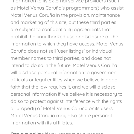
information to its external service providers (such
as Motel Venus Coruña’s programmers) who assist
Motel Venus Coruña in the provision, maintenance
and marketing of this site, but these third parties
are subject to confidentiality agreements that
prohibit the unauthorized use or disclosure of the
information to which they have access. Motel Venus
Coruña does not sell ‘user listings’ or individual
member names to third parties, and does not
intend to do so in the future. Motel Venus Coruña
will disclose personal information to government
officials or legal entities when we believe in good
faith that the law requires it, and we will disclose
personal information if we believe it is necessary to
do so to protect against interference with the rights
or property of Motel Venus Coruña or its users.
Motel Venus Coruña may also share personal
information with its affiliates.
Opt out policy
: If you reserve or purchase