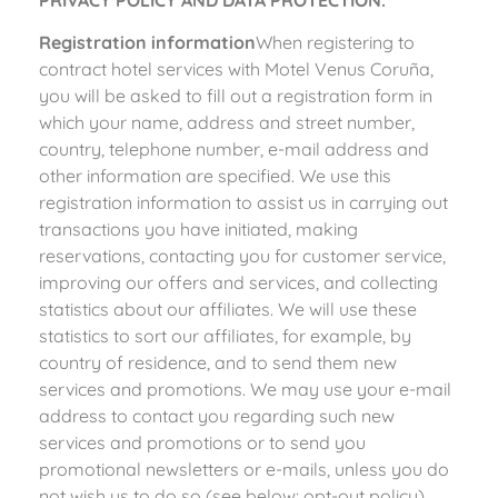
PRIVACY POLICY AND DATA PROTECTION.
Registration information
When registering to
contract hotel services with Motel Venus Coruña,
you will be asked to fill out a registration form in
which your name, address and street number,
country, telephone number, e-mail address and
other information are specified. We use this
registration information to assist us in carrying out
transactions you have initiated, making
reservations, contacting you for customer service,
improving our offers and services, and collecting
statistics about our affiliates. We will use these
statistics to sort our affiliates, for example, by
country of residence, and to send them new
services and promotions. We may use your e-mail
address to contact you regarding such new
services and promotions or to send you
promotional newsletters or e-mails, unless you do
not wish us to do so (see below: opt-out policy).