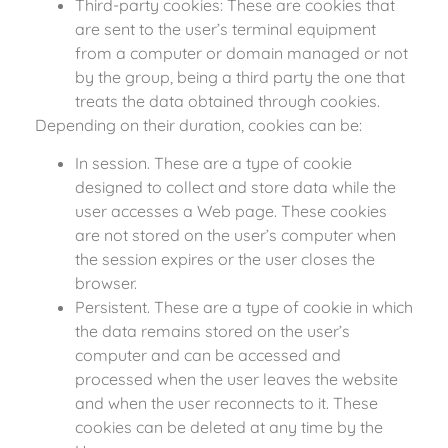
Third-party cookies: These are cookies that
are sent to the user’s terminal equipment
from a computer or domain managed or not
by the group, being a third party the one that
treats the data obtained through cookies.
Depending on their duration, cookies can be:
In session. These are a type of cookie
designed to collect and store data while the
user accesses a Web page. These cookies
are not stored on the user’s computer when
the session expires or the user closes the
browser.
Persistent. These are a type of cookie in which
the data remains stored on the user’s
computer and can be accessed and
processed when the user leaves the website
and when the user reconnects to it. These
cookies can be deleted at any time by the