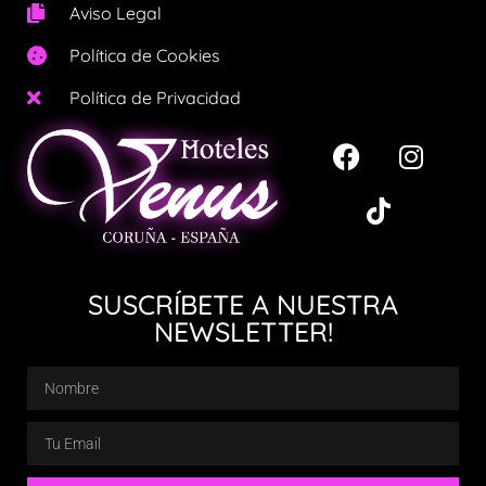
Aviso Legal
Política de Cookies
Política de Privacidad
SUSCRÍBETE A NUESTRA
NEWSLETTER!