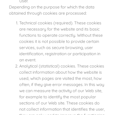
User.
Depending on the purpose for which the data
obtained through cookies are processed:
Technical cookies (required). These cookies
are necessary for the website and its basic
functions to operate correctly. Without these
cookies it is not possible to provide certain
services, such as secure browsing, user
identification, registration or participation in
an event.
Analytical (statistical) cookies. These cookies
collect information about how the website is
used, which pages are visited the most, how
often, if they give error messages. In this way
we can measure the activity of our Web site,
for example to identify the most popular
sections of our Web site. These cookies do
not collect information that identifies the user,