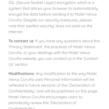
SSL (Secure Socket Layer) encryption, which is a
system that allows your browser to automatically
encrypt the data before sending it to Motel Venus
Coruña. Despite our security measures, please
note that ‘perfect security’ does not exist on the
Internet.
To contact us
: If you have any questions about this
‘Privacy Statement’, the practices of Motel Venus
Coruña, or your dealings with the Motel Venus
Coruña website, you can contact us in the ‘Contact
Us’ section.
Modifications
: Any modification to the way Motel
Venus Coruña uses Personal Information will be
reflected in future versions of this ‘Declaration of
Confidentiality’, and will be published on this page.
Motel Venus Coruña encourages users to
periodically review this ‘Declaration of
Confidentiality’.