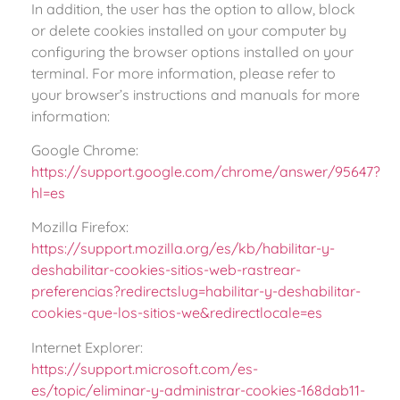
In addition, the user has the option to allow, block
or delete cookies installed on your computer by
configuring the browser options installed on your
terminal. For more information, please refer to
your browser’s instructions and manuals for more
information:
Google Chrome:
https://support.google.com/chrome/answer/95647?
hl=es
Mozilla Firefox:
https://support.mozilla.org/es/kb/habilitar-y-
deshabilitar-cookies-sitios-web-rastrear-
preferencias?redirectslug=habilitar-y-deshabilitar-
cookies-que-los-sitios-we&redirectlocale=es
Internet Explorer:
https://support.microsoft.com/es-
es/topic/eliminar-y-administrar-cookies-168dab11-