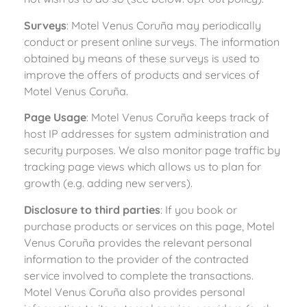
Surveys
: Motel Venus Coruña may periodically
conduct or present online surveys. The information
obtained by means of these surveys is used to
improve the offers of products and services of
Motel Venus Coruña.
Page Usage
: Motel Venus Coruña keeps track of
host IP addresses for system administration and
security purposes. We also monitor page traffic by
tracking page views which allows us to plan for
growth (e.g. adding new servers).
Disclosure to third parties
: If you book or
purchase products or services on this page, Motel
Venus Coruña provides the relevant personal
information to the provider of the contracted
service involved to complete the transactions.
Motel Venus Coruña also provides personal