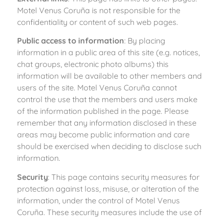
Motel Venus Coruña is not responsible for the
confidentiality or content of such web pages.
Public access to information
: By placing
information in a public area of this site (e.g. notices,
chat groups, electronic photo albums) this
information will be available to other members and
users of the site. Motel Venus Coruña cannot
control the use that the members and users make
of the information published in the page. Please
remember that any information disclosed in these
areas may become public information and care
should be exercised when deciding to disclose such
information.
Security
: This page contains security measures for
protection against loss, misuse, or alteration of the
information, under the control of Motel Venus
Coruña. These security measures include the use of