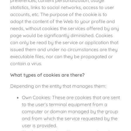
preferences, content personalization, usage
statistics, links to social networks, access to user
accounts, etc. The purpose of the cookie is to
adapt the content of the Web to your profile and
needs, without cookies the services offered by any
page would be significantly diminished. Cookies
can only be read by the service or application that
issued them and under no circumstances are they
executable files, nor can they be propagated or
contain a virus.
What types of cookies are there?
Depending on the entity that manages them:
Own Cookies: These are cookies that are sent
to the user’s terminal equipment from a
computer or domain managed by the group
and from which the service requested by the
user is provided.