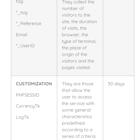
tag
They collect the
number of
*_tag
visitors to the
site, the duration
*_Reference
of visits, the
Email
browser, the
type of terminal,
*_UserID
the place of
origin of the
visitors and the
pages visited.
CUSTOMIZATION
They are those
30 days
that allow the
PHPSESSID
user to access
the service with
CurrencyTk
some general
characteristics
LngTk
predefined
according to a
series of criteria