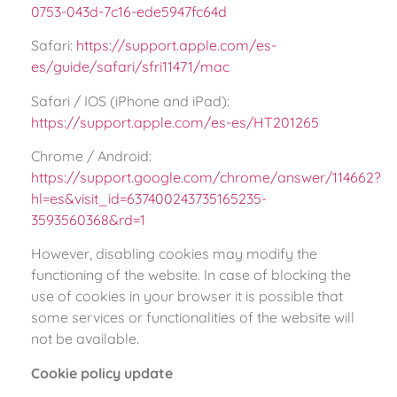
0753-043d-7c16-ede5947fc64d
Safari:
https://support.apple.com/es-
es/guide/safari/sfri11471/mac
Safari / IOS (iPhone and iPad):
https://support.apple.com/es-es/HT201265
Chrome / Android:
https://support.google.com/chrome/answer/114662?
hl=es&visit_id=637400243735165235-
3593560368&rd=1
However, disabling cookies may modify the
functioning of the website. In case of blocking the
use of cookies in your browser it is possible that
some services or functionalities of the website will
not be available.
Cookie policy update