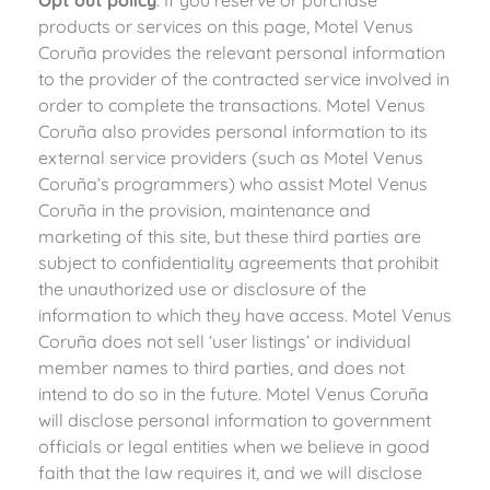
products or services on this page, Motel Venus
Coruña provides the relevant personal information
to the provider of the contracted service involved in
order to complete the transactions. Motel Venus
Coruña also provides personal information to its
external service providers (such as Motel Venus
Coruña’s programmers) who assist Motel Venus
Coruña in the provision, maintenance and
marketing of this site, but these third parties are
subject to confidentiality agreements that prohibit
the unauthorized use or disclosure of the
information to which they have access. Motel Venus
Coruña does not sell ‘user listings’ or individual
member names to third parties, and does not
intend to do so in the future. Motel Venus Coruña
will disclose personal information to government
officials or legal entities when we believe in good
faith that the law requires it, and we will disclose