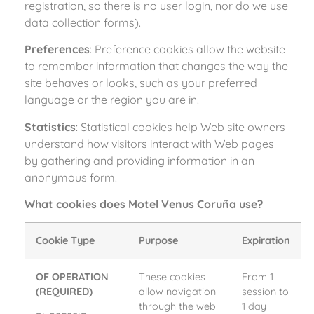
registration, so there is no user login, nor do we use
data collection forms).
Preferences
: Preference cookies allow the website
to remember information that changes the way the
site behaves or looks, such as your preferred
language or the region you are in.
Statistics
: Statistical cookies help Web site owners
understand how visitors interact with Web pages
by gathering and providing information in an
anonymous form.
What cookies does Motel Venus Coruña use?
Cookie Type
Purpose
Expiration
OF OPERATION
These cookies
From 1
(REQUIRED)
allow navigation
session to
through the web
1 day