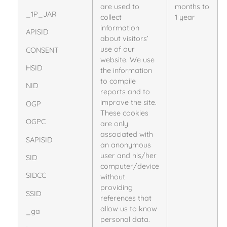
are used to
months to
_1P_JAR
collect
1 year
information
APISID
about visitors’
use of our
CONSENT
website. We use
HSID
the information
to compile
NID
reports and to
improve the site.
OGP
These cookies
OGPC
are only
associated with
SAPISID
an anonymous
user and his/her
SID
computer/device
SIDCC
without
providing
SSID
references that
allow us to know
_ga
personal data.