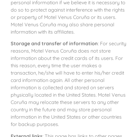
personal information if we believe it is necessary to
do so to protect against interference with the rights
or property of Motel Venus Coruña or its users.
Motel Venus Coruña may also share personal
information with its affiliates.
Storage and transfer of information
: For security
reasons, Motel Venus Coruña does not store
information about the credit cards of its users. For
this reason, every time the user makes a
transaction, he/she will have to enter his/her credit
card information again. All other personal
information is collected and stored on servers
physically located in the United States. Motel Venus
Coruña may relocate these servers to any other
country in the future and may store personal
information in the United States or other countries
for backup purposes.
External links
: This page has links to other pages.