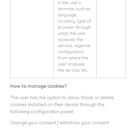
in the user’s
terminal, such as
language,
currency, type of
browser through
which the user
accesses the
service, regional
configuration
from where the
user accesses
the service, etc.
How to manage cookies?
The user has the option to allow, block or delete
cookies installed on their device through the
following configuration panel:
Change your consent
|
Withdraw your consent