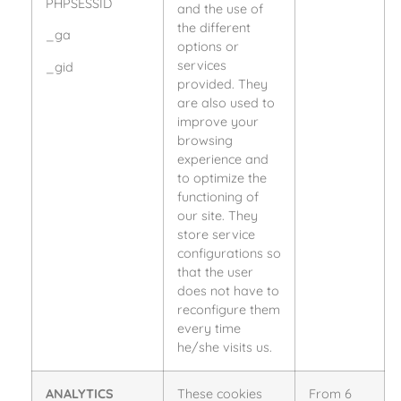
PHPSESSID
and the use of
the different
_ga
options or
services
_gid
provided. They
are also used to
improve your
browsing
experience and
to optimize the
functioning of
our site. They
store service
configurations so
that the user
does not have to
reconfigure them
every time
he/she visits us.
ANALYTICS
These cookies
From 6