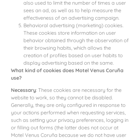
also used to limit the number of times a user
sees an ad, as well as to help measure the
effectiveness of an advertising campaign.
Behavioral advertising (marketing) cookies.
These cookies store information on user
behavior obtained through the observation of
their browsing habits, which allows the
creation of profiles based on user habits to
display advertising based on the same.
What kind of cookies does Motel Venus Coruña
use?
Necessary
: These cookies are necessary for the
website to work, so they cannot be disabled.
Generally, they are only configured in response to
your actions performed when requesting services,
such as setting your privacy preferences, logging in
or filling out forms (the latter does not occur at
Motel Venus Coruña because we do not have user