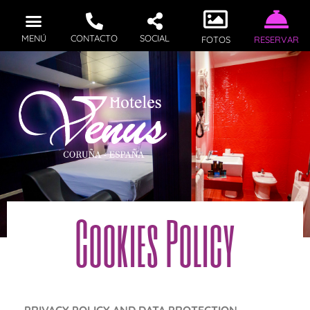
MENÚ
CONTACTO
SOCIAL
FOTOS
RESERVAR
Cookies Policy